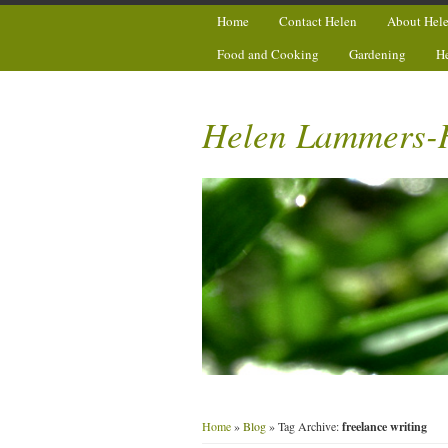
Home
Contact Helen
About Hel
Food and Cooking
Gardening
H
Helen Lammers-
Home
»
Blog
» Tag Archive:
freelance writing