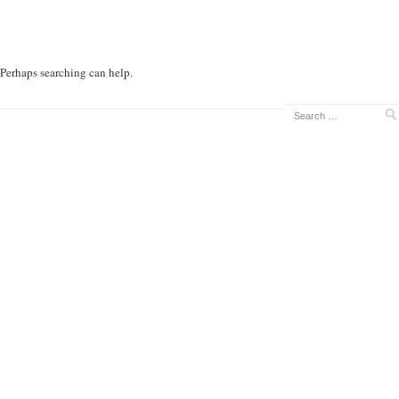
. Perhaps searching can help.
Search