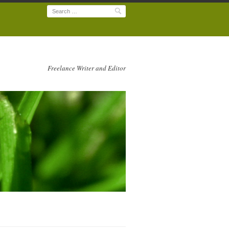
Search
Freelance Writer and Editor