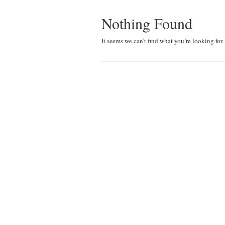
Nothing Found
It seems we can’t find what you’re looking for