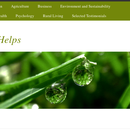
en
Agriculture
Business
Environment and Sustainability
ealth
Psychology
Rural Living
Selected Testimonials
Helps