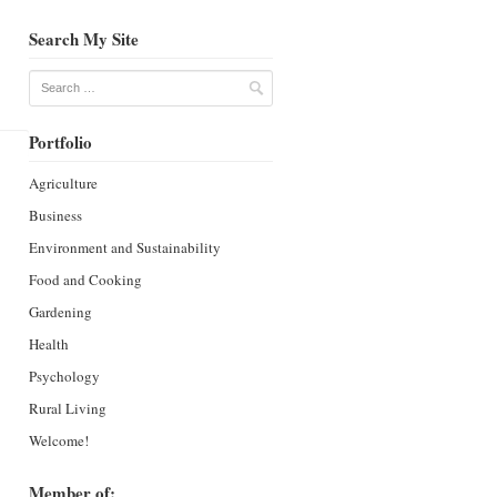
Search My Site
Search
Portfolio
Agriculture
Business
Environment and Sustainability
Food and Cooking
Gardening
Health
Psychology
Rural Living
Welcome!
Member of: