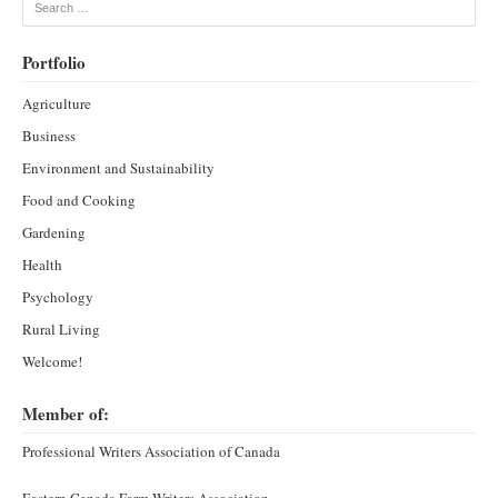
Search
Portfolio
Agriculture
Business
Environment and Sustainability
Food and Cooking
Gardening
Health
Psychology
Rural Living
Welcome!
Member of:
Professional Writers Association of Canada