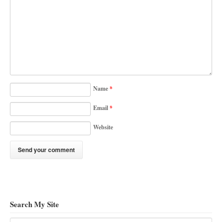
Name
*
Email
*
Website
Search My Site