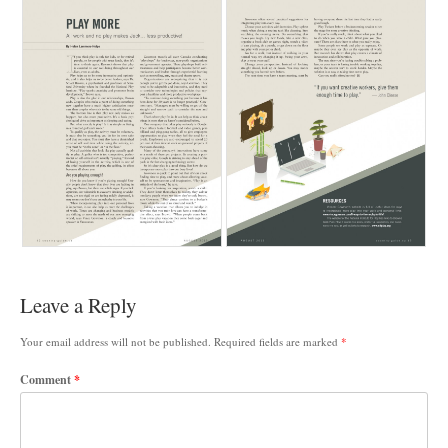
Leave a Reply
Your email address will not be published.
Required fields are marked
*
Comment
*