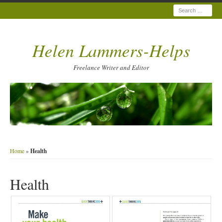
Search
Helen Lammers-Helps
Freelance Writer and Editor
Home
»
Health
Health