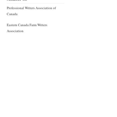
Professional Writers Association of
Canada
Eastern Canada Farm Writers
Association