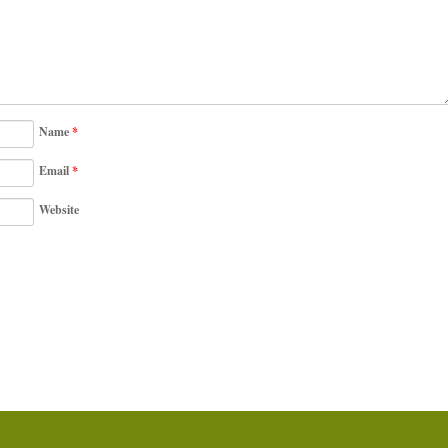
Name
*
Email
*
Website