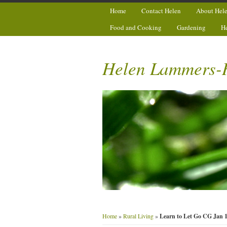
Home
Contact Helen
About Hel
Food and Cooking
Gardening
H
Helen Lammers-
Home
»
Rural Living
»
Learn to Let Go CG Jan 