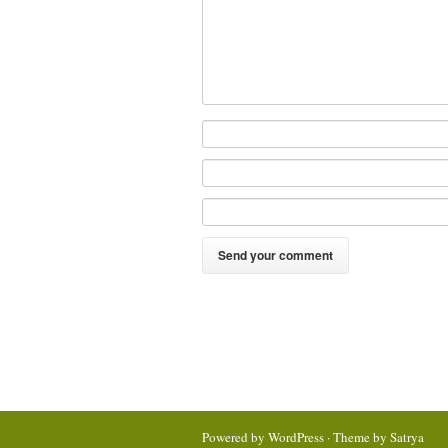
Powered by
WordPress
· Theme by
Satrya