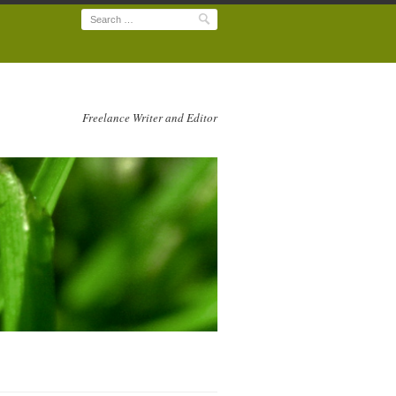
Search
Freelance Writer and Editor