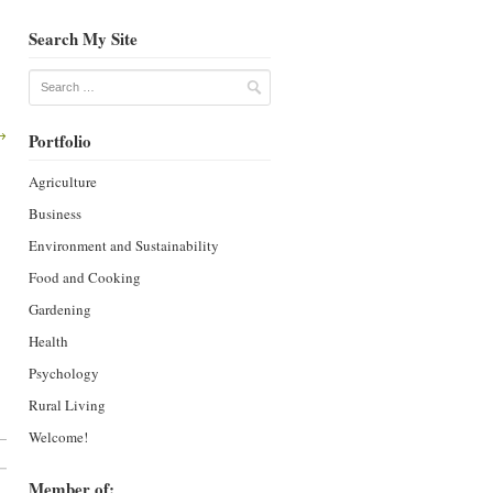
Search My Site
Search
→
Portfolio
Agriculture
Business
Environment and Sustainability
Food and Cooking
Gardening
Health
Psychology
Rural Living
Welcome!
Member of: