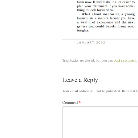
Trackbacks are closed, but you can
post a comment
.
Leave a Reply
Your email address will not be published.
Required f
Comment
*