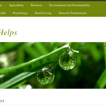
en
Agriculture
Business
Environment and Sustainability
ealth
Psychology
Rural Living
Selected Testimonials
Helps
12-2