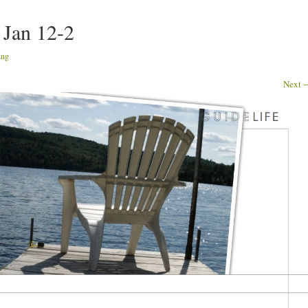
 Jan 12-2
ing
Next 