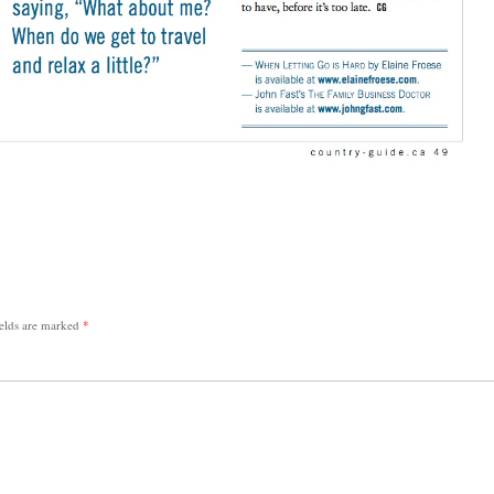
ields are marked
*