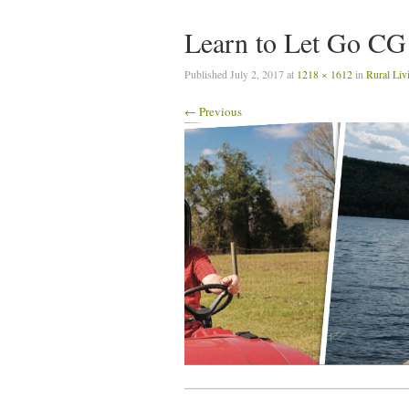
Learn to Let Go CG
Published
July 2, 2017
at
1218 × 1612
in
Rural Liv
← Previous